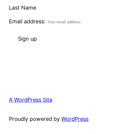
Last Name
Email address:
A WordPress Site
Proudly powered by
WordPress