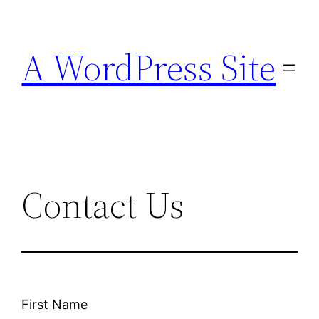
Skip
to
A WordPress Site
content
Contact Us
First Name